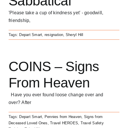
Sabbatical
'Please take a cup of kindness yet' - goodwill,
friendship,
Tags:
Depart Smart
,
resignation
,
Sheryl Hill
COINS – Signs
From Heaven
Have you ever found loose change over and
over? After
Tags:
Depart Smart
,
Pennies from Heaven
,
Signs from
Deceased Loved Ones
,
Travel HEROES
,
Travel Safety