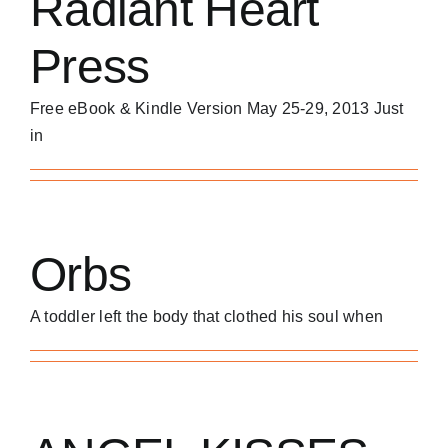
Radiant Heart
Press
Free eBook & Kindle Version May 25-29, 2013 Just
in
Orbs
A toddler left the body that clothed his soul when