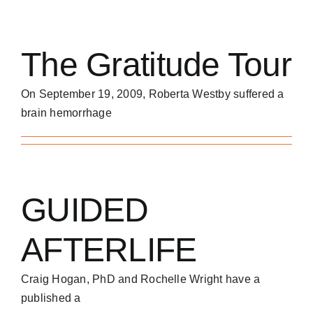
The Gratitude Tour
On September 19, 2009, Roberta Westby suffered a
brain hemorrhage
GUIDED
AFTERLIFE
Craig Hogan, PhD and Rochelle Wright have a
published a