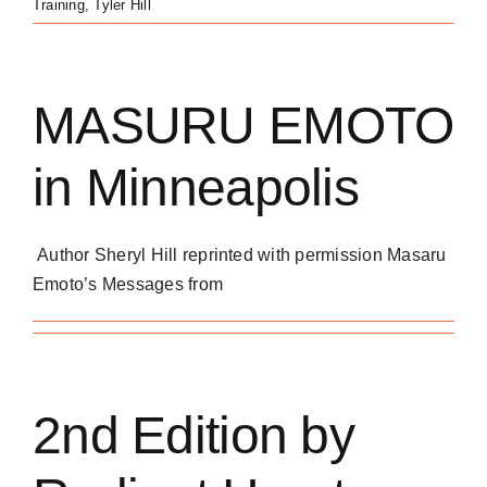
Training
,
Tyler Hill
MASURU EMOTO
in Minneapolis
Author Sheryl Hill reprinted with permission Masaru
Emoto’s Messages from
2nd Edition by