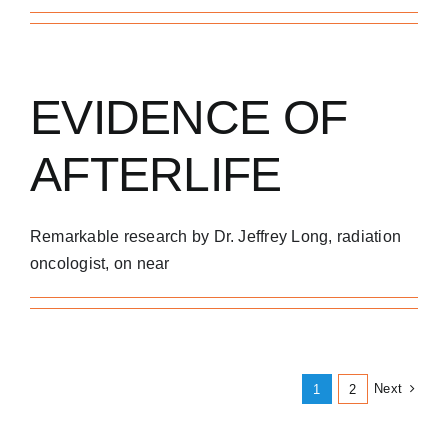
EVIDENCE OF
AFTERLIFE
Remarkable research by Dr. Jeffrey Long, radiation
oncologist, on near
Next
1
2