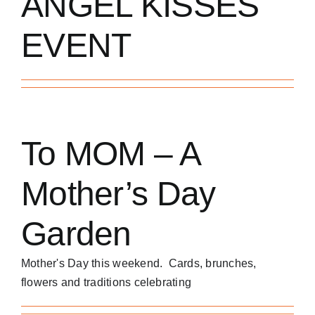
ANGEL KISSES
EVENT
To MOM – A
Mother’s Day
Garden
Mother's Day this weekend. Cards, brunches,
flowers and traditions celebrating