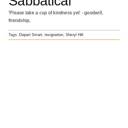
Sabbatical
'Please take a cup of kindness yet' - goodwill,
friendship,
Tags:
Depart Smart
,
resignation
,
Sheryl Hill