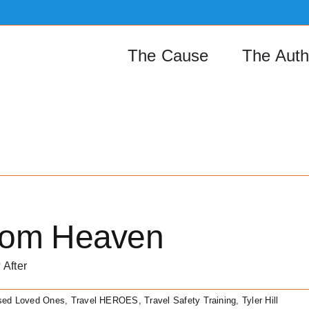
The Cause
The Auth
rom Heaven
 After
sed Loved Ones
,
Travel HEROES
,
Travel Safety Training
,
Tyler Hill