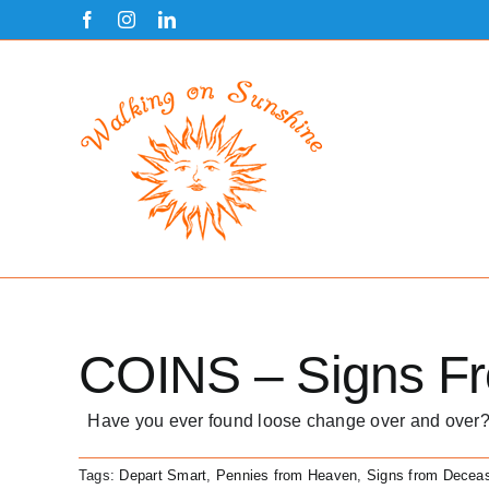
Skip
Facebook
Instagram
LinkedIn
to
content
COINS – Signs F
Have you ever found loose change over and over?
Tags:
Depart Smart
,
Pennies from Heaven
,
Signs from Decea