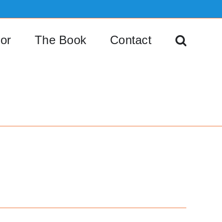
or
The Book
Contact