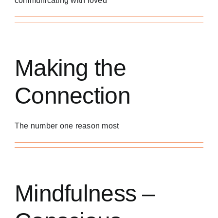
communicating with loved
Making the
Connection
The number one reason most
Mindfulness –