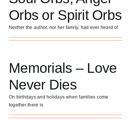
Orbs or Spirit Orbs
Neither the author, nor her family, had ever heard of
Memorials – Love
Never Dies
On birthdays and holidays when families come
together there is