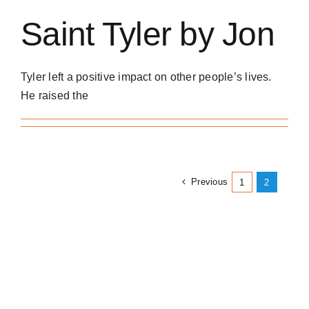
Saint Tyler by Jon
Tyler left a positive impact on other people’s lives.
He raised the
Previous
1
2