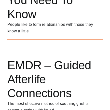
You Need To
Know
People like to form relationships with those they
know a little
EMDR – Guided
Afterlife
Connections
The most effective method of soothing grief is