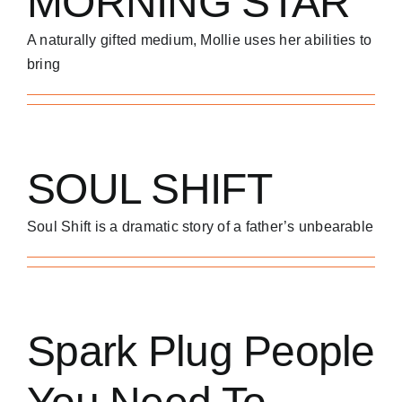
MORNING STAR
A naturally gifted medium, Mollie uses her abilities to
bring
SOUL SHIFT
Soul Shift is a dramatic story of a father’s unbearable
Spark Plug People