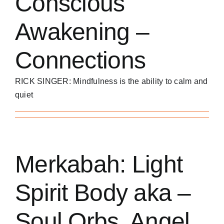
Conscious
Awakening –
Connections
RICK SINGER: Mindfulness is the ability to calm and
quiet
Merkabah: Light
Spirit Body aka –
Soul Orbs, Angel